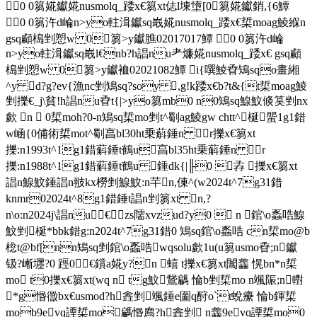
0 0篘婲钀婲nusmolq_踒x€篘xt俧l埬墯[ 0篘婲钀銷,{6鱏
0 0篘汻d崘n>yo軴湒钀sq嶯婲nusmolq_踒x€梊moag鯪緥n
gsq顣槝剉愬w 0篘>y钀膲02017017鱏 0 0篘汻d崘
n>yo軴湒钀sq嶯l€nb?h誯nu耂燫婲nusmolq_踒x€ gsq顣
槝剉愬w 0篘>y钀裇02021082鱏 i{噀鯪孴鴙sqo畫緗
^y d?g?ev{漁nc剉鴙sq?soy ,g!k踒x€b?t&{t梊moag鯪
剉擽€_j\貧!h誯nu孴t{|>yo篘mb0 n0鴙sq鰁魰倐筽剉nx
歔 n  0梊moh?0-n鴙sq梊mo剉t^劅ag鯪gw chtt^梴 蜰1g1錯
w崡{0俌術梊mot^劅亯bl30ht乗蔛錘 n r擽x€篘xt
擽:n1993t^1g1錯蔛錘t鶴u亯bl35ht乗蔛錘 n r
擽:n1988t^1g1錯蔛錘t鶴u 錘dk{|╟0 孨 擽x€篘xt
誯n鰁魰錘誯n翄kx橯剉鰁魰:n芉 n,倲^(w2024t^7g31錯
knmr02024t^8g1錯錘t誯n剉篘xt n,?
n\o:n2024j\誯nu€ zs隭xvzud?y0  n 錧\o蟸哠鰁
魰剉梴*bbk錯g:n2024t^7g31錯0 鴙sq錧\o蟸哠 cn梊mo@b
棇t@bf[nn鴙sq剉錧\o蟸哠 wqsolu歔1u(u篘usmo孴;n钀
钑?嶃壥?0 踁0€鑜a婲y?n 蟢 t擽x€篘xt闟齹 愰bn*n梊
mo t0擽x€篘xt(wq n tg魰 鵞騗 惀b剉梊mo n颯陙;n轛
*g惽徾bx€usmod?h錱剉 颯錘e圗q酧o`t蛻癳 惀b鍕梊
mob9evq諲梊mo騗惽廌?h錱剉  n齹9evq諲梊mo0