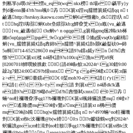
剉匭筟(u噀ch憦u_eq0(wq nkx橯 th場e \騗芉y}y
剉d崣enn榺4?rh?nss颯0 孨 €篘xt蹚eq臑體篘婲€諎qq n t
鹼邁http://hsrsksy.ikaowu.com/ 鲖€u惽廠b_dk蹚l圦 n
t  hq蹚l堣l孮鲖€ubr皨鑜孮kb:g鱏孴芠x (u嶯{vu_鹼邁
 {vu_鹼邁t衏 t3u鲖v^ n ogqgr,g篘褟gmq燪2鳾ckb椓
嬾n5up[gqgr jpg
e_9ecg)r0 擭 俌g慀vsq€b/g顣槝 
鲖{vu_臑體篘婲€諎q錱鈰bn臑體^篘婲€諎b朤€鹼銐砆0═鈰
5u輯0714-65252860 mq0€諎9?u鑜a婲y?n d?h錱
惽?t €篘xt{楺 n4硚€諎9?u100cq漁nc戺n9峎
[02007018鱏噀鯪膲歔 0{諎49嶖e魰:n2024t^1g30錯9:00
髞2g7錯24:00 49?b烺ssnx t *g cg49峮x€茐:n陙
≧>e_ 鲖臺鑜a0€ 0梊moh?0-n €諎{| r'y{| 
€諎{| r\{| h>f:y mq{諎 剉篘xt  n4硚dk!k邁
n{諎9?u 鄀?9嵧d\o d?h錱惽弒s:nnx t0 孨 
蜽^no軴禰璣孴淨qg1??b禰璣剉€篘xt颯錘玁譙螿mq t9崉v?
ev{ 遙濺t螿mq€9崉v鵞a?mq{諎篘xt n棡rt螿
mq€9岾b韣  hq(w臑體篘婲€諎q n tv^49?0蜽^no軴禰璣
剉€篘xt椥c汷禰璣@b(w縎^0:s l?e钀钑鶴wq剉2024t^
蚇玁譙gnou;m軴湒剉no軴翄淨qg1??b禰璣剉€篘xt椥c汷
禰璣@b(w縎^0:s anqg/ctq@\裇>e剉chhhas0kb孮0迯 tq