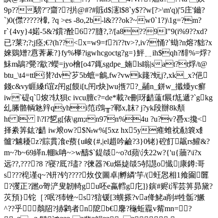
4u ?u?v?噕x:攙<
择絭筭鈜?齰 iw斏ow?$№w%[5xz hx5y痽蜼衴勈簔x飠
髗?魖耰z?賩貫飡e蓣{u峻{#,|el趞吟鹼?3}0铑}硿飣髛rs鱹&?
m~?b~69緙n.輣k呥~>w醻$`鍉燄~o?d蘋\泆22w?{'u{蘠?\i?x
远??,????8 ?寝?厎?璶? ?徚器?€u熰媫燄5邿譿o懴|康鐏:哥
s???梍谨q~?钘?钓????炇伩圖卓|孵繗'竽/(蚟惥相1飨圇匴
?彏正?蹨o哿浐叟韌輢gu呸e蠃轌g庀]}鏔#赆i浑芸箅昴黛?
苂預}铊［?呡?犻锉~s?狺锾[3蟥搽?va佭鮱a削#牲骺?鱖
^??乎鷮牊?捇鹲者n阸b€麐?龝蚯龗v觜mn=?