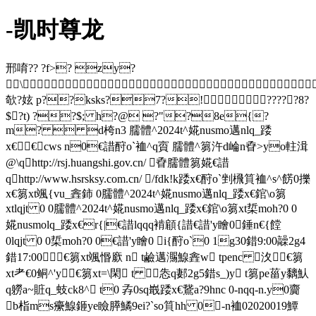
-凯时尊龙
邢唷?? ?f>? zy?
\
欹?妶 p??ksks?7?!?????8?
$?t) ??$; h?@ ?"?8e{?
m?  d桍n3 臑體^2024t^婲nusmo邁nlq_踒
x€€cws n0€諎酧o`裇^q賨 臑體^篘汻d崘n孴>yo軴湒
@\qhttp://rsj.huangshi.gov.cn/ 孴臑體篘婲€諎
qhttp://www.hsrsksy.com.cn/ /fdk!k踒x€酧o`剉榌筫裇^s^餝0擽
x€篘xt颯{vu_錱鈰 0臑體^2024t^婲nusmo邁nlq_踒x€錧\o篘
xtlqjt 0 0臑體^2024t^婲nusmo邁nlq_踒x€錧\o篘xt梊moh?0 0
婲nusmolq_踒x€r{|€諎lqqq褃顅{諎€諎'y瞺 0錘 n€{饄
0lqjt 0 0梊moh?0 0€諎'y瞺 0 i{酧o`0 1g30錯9:00髞2g4
錯17:00 €篘xt颯惽廞 n t鹼邁瀃鰁錱 w tpenc 汷€篘
xt耂€0鲖^'y€篘xt=\閑 t 怣q郪2g5錯s_)y t篘pe菑y黐魜
q軂a~賍q_蚑ck8^ t0 孨0sq嶯踒x€鵞a?9hnc 0-nqq-n.y0齎
b栺ms癳鰁鉔ye瞼膵鱊9ei?`so筫hh 0-n裇02020019鱏