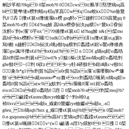
鲖訬苸桘?0lqjt 0 0梊moh?0 0€cws 0i{匭筟 焣塦鴙sq亯
bl 鵞梺塳x橯剉蟢ny槄q筟亯w€q?na蛻kx %n儉鵞
卂0 孨 擽x€篘xt擽俌瀃kx橯 gsq酧o` 趮酧€0亯鵞gq 0
梊moh?0-n剉 €d?hag鯪 亯blkx橯孴衏汷pg檈 v^鵞kx孴衏
汷酧o`剉w瀃'`0芉nx'`??0俌擽x€篘xt td?hag鯪 n&{t梊mo
亯blbkx橯酧o`曪?1udku剉nrt済1u擽x€篘xt,g篘b
舃0酫 n趮酧€b衏汷z咷p翄fpg檈剉 蟸踒x€錧\o鸑n痵倐錱
瀃 gw諷坢擽x€d?hbx€(ud?h0  n € g鴙sq錧\o蟸哠
亯bl剉梊mo剉篘xt (wd?h y鰁{樞c汷梊mo鴙sq錧\o蟸哠剉
ghe翄f~{剉 0砇≧t t 0b>y軴4硚翄fb錧d嵮s>e翄fi{
 粂!h*g1\n剉貧!h誯nu0r貧!h誯nu瀃`n瀃瓔鶺0w耂燫
翂`nb€0ro婲nusmo耂ny橆vxvz剉蟸哠 颯茐:n鴙sq錧\o
蟸哠0貧!h誯nu(w!hg魰剉>yo瀃鯈0瀃`ni{錧\o蟸哠
n\o:n€nn錧\o蟸哠0 踁  0梊moh?0-nrf剉梊mo@b?
nn 鹼踒x€usmo漁ncye瞼钀仒^剉n褃0,g
褃0xvzui{nn顅u_緥歔0鵞钀rye瞼钀nn顅u_-n
g6eu_ fo鴙sqb?hnx g_緥 擽x€篘xt@bf[nnn 0梊moh?
0-n gsqusmo@brnn亯bl'}芠鴙sq剉 蟸踒x€usmo ta
擽x€篘xt颯錘€ v^(w t鹼邁-n蹚l?y鑜魦f0 擭  0梊