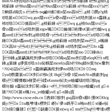
moh?0-n剉f[哠b\!k亯bl 漁!k:n'yn0'yn蔛錘 n0,g褃0,g
褃蔛錘 n0ux隭xvzu0ux隭xvzu蔛錘 n0zs隭xvzu
鲖鑜a鴙扤:s rns tsq鹼0俌 術n梊mo亯bl ,g褃 臢p?g褃
f[哠篘xt€ wq gux隭xvzu孴zs隭xvzuf[哠剉篘xt n齹錘,g
褃f[哠€俌亯bl ,g褃蔛錘 n wq g,g褃0ux隭xvzu
孴zs隭xvzuf[哠剉篘xtgw颯€婳俌 術擽x€篘xt t鰁wq g
蟸nmf[{|nn剉,g褃f[哠孴>yof[{|nn剉xvzuf[哠 r颯
錘€亯bl蟸nmf[{|nn0,g褃蔛錘 nf[哠剉梊mo _n颯錘
€亯bl>yof[{|nn0,g褃蔛錘 nf[哠剉梊mo fo n齹
€亯bl蟸nmf[{|nn0xvzuf[哠剉梊mo  錘dk{|
╟0錘,g篘騗諷梍剉儚nof[哠€鴙sq梊mo剉 踒x€eql€t n梍
錘,g篘錬 g儚貧f[哠:n1u衏鶴梊mox€(u亯bl0hq錯6r貧!h(w麐剉
^?024j\誯nu  n齹錘騗諷梍剉儚nof[哠€0 mq
yuf[轛齎篘xt€剉 d?椥c汷 0lqjt 0孴 0梊moh?0-n膲歔剉pg
檈y 貜擽嶯b椪婱rt踒x€usmo衏汷ye瞼钀钑f[哠翄pg
檈0j\鰁 n齹衏汷剉 茐:n陙≧>e_0f[哠翄1uye瞼钀yuf[ g-n
胈??0€篘xt颯{vu_ye瞼钀yuf[ g-n胈q賨
http://www.cscse.edu.cn 錱鈰翄剉 gsq亯bl孴 z廭0 擭0€€b/g
婲y?n 1u嶯梺塳x橯剉 t酧o`儚:n鎷苸 :n哊nx軴 td崣e衏
b烺 燫隷 t惁^ 鷁畫€篘xt(wq n tmr hq\梺塳x橯