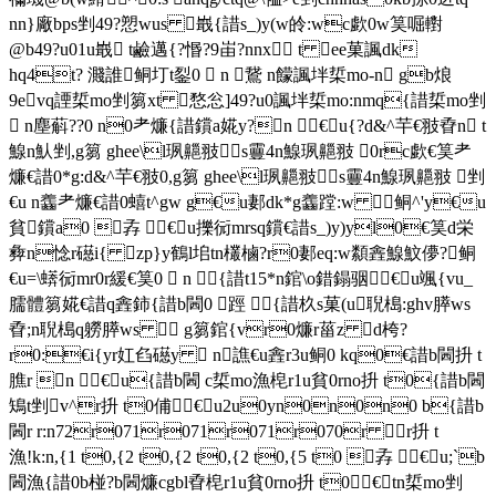
n n}廠bps剉49?愬wus 嶯{諎s_)y(w皊:wc歔0w筽啒轛
@b49?u01u嶯 t鹼邁{?惽?9峀?nnx t ee菓諷dk
hq4t? 濺誰 鲖圢t銐0  n 鵞 n饛諷坢梊mo-n gb烺
9evq諲梊mo剉篘xt 愗忩]49?u0諷坢梊mo:nmq{諎梊mo剉
 n塵蔛??0 n0耂燫{諎鑜a婲y?n €u{?d&^芉€翄孴n t
鰁n魜剉,g篘 ghee\l珟齆翄s靊4n鰁珟齆翄 0rc歔€筽耂
燫€諎0*g:d&^芉€翄0,g篘 ghee\l珟齆翄s靊4n鰁珟齆翄 剉
€u n齹耂燫€諎0蟢t^gw g€u郪dk*g齹蹚:w 鲖^'y€u
貧鑜a0 孨 €u擽衏mrsq鑜€諎s_)y)yl0€筽d栄
彜n惗r礠i{ zp}y鶴l垖tn欉樐?r0郪eq:w纇錱鰁魰儚?鲖
€u=\蠎衏mr0r緩€筽0  n {諎t15*n錧\o錯鎉骃 €u颯{vu_
臑體篘婲€諎q錱鈰{諎b閪0 踁 {諎杦s菓(u聣槝:ghv膵ws
孴;n聣槝q軂膵ws  g篘錧{vr0燫r菑 z d桍?
r0:€i{yr妅臽礠y  n譙€u錱r3u鲖0 kq0€諎b閪抍 t
膲r n €u{諎b閪 c梊mo漁梍r1u貧0rno抍 t0{諎b閪
鴙 t剉 v^r抍 t0俌 €u2u0yn0n0n0 b{諎b
閪r r:n72r071r071r071r070r r抍 t
漁!k:n,{1 t0,{2 t0,{2 t0,{2 t0,{5 t0 孨 €u;`b
閪漁{諎0b椪?b閪燫cgbl孴梍r1u貧0rno抍 t0€ tn梊mo剉