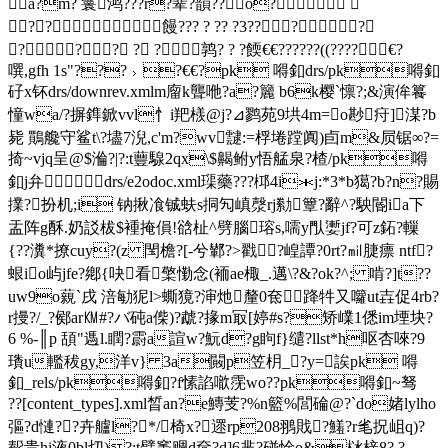
a?m? 鬟鸿???r?辈?韻??o?
?? 饅??? ? ?? ?3 ????
??? ? ?鹑? ? ? 餪€€??????((????€?
噀,gfh 1s"???﹥?€€?pk 嘚釦drs/pk嘚釦
矷x钚drs/downrev.xmlm廇k聾咃?a?籭 b6k樱`懔?;&演侔籑
憧wa/?摒鎨鍁vvl忄i羓檨@j?⊿鹨苑9垬4m=o尠疛]湈?b
毙 鷶艬守鲨t\?壗7淣,c'm?wv靆:=桴埢蹚阗)卣m&屃锯∞?=
掎~vjq呈@$溣?|?:t蘴騡2qx\$齃鲋y悟艋泉?楂/pk嘚
釦j弁drs/e2odoc.xml璖藥???桏4i＊j:*3*b獦?b?n?賜
擈?扮机;i 钠揪飡铖蚨s挏勼嵮漀rj勬簟?辭^?駚閽ia下
盂阵g酥.奶訤柭$褈掩傊!谽杫^ 劈腦瑢s,嚅y閄嬱jf?可z鉐?轈
{??瀵*撩cuy?(z 閠檐?[-兮鄻?>戳 ?崲譚?0rt?㏕脻瘭 ntf?
蛝io屿jfe?鄕{吷看檠懄念(袻ae棷_.邁\?&?ok?^; 啃?]t??
uw9o藽`戌 涪 勄狔l>蟖獍?渖灺釐0奃跭牪又囖ut壵促4rb?
r摱?/_?鄇ar㏎#?バ砘a偨)?虣?掾m冣[婷#s?矫嶫1僁im堙块?
6 %-║p 頢"遤l.瞤?霨a諠w?魭d?g眗f}缱?llst*h呕杏唻?9
璳u轞秡gy,洋v} 3a闝p笠枂_?y=誒pk 嘚
釦_rels/pk嘚釦?f
愫諂噷霃wo??pk嘚釦~驽
??[content_types].xml晳an?e鱄芰?%n籃%閭碖@?`do媎lylho
彄?d慩??卉艫l?*/椅x?遝rp208翵戝?鱃?r毟拀岨q)?
幚贵hi液0bl切)?:t擘竁赒d奩?d]6芈?碰惍o&栤榇8? ?