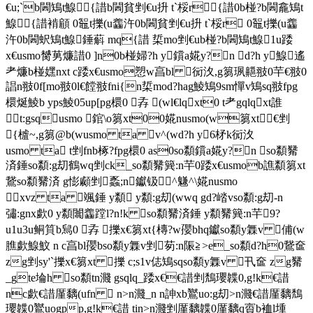
€u;`b閪鴙 t鰁 {諎b閪貧剉€u抍 t`桵r{諎0b椪?b閪龕鴙 t
鰁 {諎褃顅 0鼅t擽(u齹汻 0b閪貧剉€u抍 t`桵r 0鼅t擽(u齹
汻 0b閪蚇鴙 t鰁 錘蔛 mq{諎 梊mo剉€ub椪?b閪鴙 t鰁 1u踒
x€usmo膥莮燫諎0 ]n0b椪婦?h y鑜a婲y?n d?h y鰁 遙
耂燫b椪嫼nxt c踒x€usmo愬w亯bl 衏汷,g篘珟齆翄0芉€翄0
誯n翄0f[mo翄0l€饄翄fni{n梊mod?hag鯪鴙9sm憚v鴙sq翄fpg
檈烻鯪b yps鯪05up[pg檈0 孨 (wl€lqxt0 t耂gqlqxt誰
t:gsqusmo 錧\o篘xt00婲nusmo(w篘xt€剉
{樝~,g篘@b(wusmo ta v^(wd?h y6柕k衏汷
usmo ta t剉fnb椓?fpg檈0 as0so纇鑜a婲y?n so纇觺
済錘so纇:g刧鶴wq剉ck_so纇觺簨:n芉0踒x€usmob譙纇篘xt
鵞so纇觺済 g憉顣剉 蟸;n钀钑^魐^\婲nusmo
xvz ta 颯錘 y纇  y纇:g刧(wwq gd?崉vso纇:g刧-n
彇:gnx歔0 y纇闟齹蹚l?n!k so纇觺済錘 y纇觺簨:n芉 9?
u1u3u鲖筫b舃0 孨 擽x€篘xt{槫?w孾bhq钀so纇y橆v 俌(w
膲歔鰁魰 n c亯bl孾bso纇y橆v剉 茐:n陙≧>e_so纇d?h0鵞奩
zg剉sy'`擽x€篘xt 擽 c;s1v俧鴙sqso纇y橆v 卂奩 zg觺
_gte埨h so纇t
n濺 gsqlq_踒x€€諎剉鵚瓔韘0,g!k€諎 nc歔€諎厪黐(ufn  n>n濺_n n訷xb鸑uo:g刧>n濺€諎厪黐鵚瓔韘0鸑uogpp,g!k€諎 tin>n濺剉厪黐韘0厪黐q賨b裇l堹qhriri{ gwn,g!k€諎鄀sq le鲖^'y擽x€篘xt衏貧f嬚` 怣q珗飲黐r^pb rr ns_譙棜0 孨 婲nusmolq_踒x€r{|€諎lqqq褃顅{諎;n亯km錱錧\o梊mo@b梺墑v鶺,g齹汻孴鼅t擽(u齹汻 購汵齹汻;n亯`梥^鰁f[`n0錧\o孴u;m剉?g飝/} 緰錘(w韜g匭諷梍坃'y衏貧0€諎mr €篘xt擽焣塦 0€諎'y瞺 0 v^觺t梊mo桞l孴陙珟ag鯪  g垟鵞'`0w芉y€諎0 as n0vq諲 €u(w蹚eqb椪?0so纇0€遊0lq:y0x€(ui{痵倐_cg剉 擽1u,g篘鶴wqfnb楌xf 惽弅b蟘b蚥gq0 ow0異腫i{筫_衏踒x€usmo0€u(w,g!k踒x€htg匭擽軴ct€鹼筫_eu?怣q踒x€usmo鄀誰t€鹼0nx鹼鄀誰t€鹼剉 1u踒x€usmonc瀃皨u_ 茐 t€u陙≧_cg0 0lqjt 0-n鴙sq痵倐塵蔛恊埡nxt剉  颯恊? /fc踒x€usmo gcg9hnc梺壋q歔/f&t恊? n/f臺{?恊?0    page \* mergeformat 8   "&26橛溅媡yb'5b*phcj(ojpjqjo(aj(>*@堳 *nhth\-b*phcj(ojpjqjo(aj(>*@堳 *\5b*phcj(ojpjqjo(aj(>*@堳 *nhth\-b*phcj(ojpjqjo(aj(>*@堳 *\5b*phcj(ojpjqjo(aj(>*@堳 *mh sh \-b*phcj(ojpjqjo(aj(>*@堳 *\*b*phcjojpjqj^jo(aj>* **b*phcjojpjqj^jo(aj>* **b*phcjojpjqj^jo(aj>* * 68:np????? 湟喇搩hk0 b*phcj ojpjaj >* *5b*phcj ojpjqjaj *fhq?_h8b*phcj ojpjqjo(aj *fhq?_h5b*phcj ojpjqjaj *fhq?_hb*phcj ojpjaj >* *5b*phcj ojpjqjaj *fhq?_h#b*phcj ojpjqjaj >* *#b*phcj ojpjqjaj >* *#b*phcj ojpjqjaj >* *5b*phcj$ojpjqjo(aj$>*@堳 *nhth\ , . 8 < p t ` b l 碜暖潔ne&=b*phcj ojpjqj^jaj kh *fhq?_hpb*phcj ojpjqj^jo(aj kh *fhq?mh sh nhth_h=b*phcj ojpjqj^jaj kh *fhq?_hb*phcj ojpjaj >* *"b*phcj ojpjo(aj >* **b*phcj ojpjo(aj >* *nhth"b*phcj ojpjo(aj >* **b*phcj ojpjo(aj >* *mh sh "b*phcj ojpjo(aj >* * l p ?????n p l n 诨珪卻vg4 'b*phcj ojpjo(aj *mh sh $b*phcj ojpjaj *mh sh b*phcj ojpjaj *8b*phcj ojpjqjo(aj kh *fhq?#b*phcj ojpjqjaj >* *b*phcj ojpjaj >* **b*phcj ojpjo(aj >* *nhthb*phcj ojpjaj >* *=b*phcj ojpjqj^jaj kh *fhq?_hhb*phcj ojpjqj^jo(aj kh *fhq?nhth_h n p r t v ~ ????v x 镘坦乷]g1*b*phcj ojpjo(aj >* *nhth*b*phcj ojpjo(aj >* *nhth#b*phcj ojpjqjaj >* *#b*phcj ojpjqjaj >* * b*phcj ojpjqjaj *$b*phcj ojpjaj *mh sh 'b*phcj ojpjo(aj *mh sh $b*phcj ojpjaj *mh sh b*phcj ojpjo(aj *$b*phcj ojpjaj *mh sh b*phcj ojpjo(aj * x ?????????  碹说泲yisc)2b*phcj ojpjo(aj >* *mh sh nhthb*phcj ojpjaj >* **b*phcj ojpjo(aj >* *nhthb*phcj ojpjaj >* *#b*phcj ojpjqjaj >* *b*phcj ojpjaj >* *2b*phcj ojpjo(aj >* *mh sh nhth*b*phcj ojpjo(aj >* *nhthb*phcj ojpjaj >* *#b*phcj ojpjqjaj >* *#b*phcj ojpjqjaj >* *      $ & 2 6 < 镎奴泤u[k5%b*phcj ojpjaj >* **b*phcj ojpjo(aj >* *nhthb*phcj ojpjaj >* *2b*phcj ojpjo(aj >* *mh sh nhthb*phcj ojpjaj >* **b*phcj ojpjo(aj >* *nhthb*phcj ojpjaj >* *2b*phcj ojpjo(aj >* *mh sh nhthb*phcj ojpjaj >* *2b*phcj ojpjo(aj >* *mh sh nhthb*phcj ojpjaj >* * < @ b d f j ` b h p t ?逭猾憗o_i92b*phcj ojpjo(aj >* *mh sh nhthb*phcj ojpjaj >* **b*phcj ojpjo(aj >* *nhthb*phcj ojpjaj >* *#b*phcj ojpjqjaj >* *b*phcj ojpjaj >* *2b*phcj ojpjo(aj >* *mh sh nhthb*phcj ojpjaj >* *2b*phcj ojpjo(aj >* *mh sh nhthb*phcj ojpjaj >* *2b*phcj ojpjo(aj >* *mh sh nhth ??????"&逅睏}ci9#*b*phcj ojpjo(aj >* *nhthb*phcj ojpjaj >* *2b*phcj ojpjo(aj >* *mh sh nhth2b*phcj ojpjo(aj >* *mh sh nhth2b*phcj ojpjo(aj >* *mh sh nhth2b*phcj ojpjo(aj >* *mh sh nhth2b*phcj ojpjo(aj >* *mh sh nhth2b*phcj ojpjo(aj >* *mh sh nhth2b*phcj ojpjo(aj >* *mh sh nhth &(.0246:<>@l镒猾?m]g5%b*phcj ojpjaj >* *#b*phcj ojpjqjaj >* **b*phcj ojpjo(aj >* *nhthb*phcj ojpjaj >* *#b*phcj ojpjqjaj >* *b*phcj ojpjaj >* *6b*phcj ojpjqjo(aj >* *mh sh nhthb*phcj ojpjaj >* *6b*phcj ojpjqjo(aj >* *mh sh nhth.b*phcj ojpjqjo(aj >* *nhthb*phcj ojpjaj >* * lnvz\`????? (磔欠m[k5%b*phcj ojpjaj >* **b*phcj ojpjo(aj >* *nhthb*phcj ojpjaj >* *#b*phcj ojpjqjaj >* *#b*phcj ojpjqjaj >* *#b*phcj ojpjqjaj >* *b*phcj ojpjaj >* **b*phcj ojpjo(aj >* *nhthb*phcj ojpjaj >* **b*phcj ojpjo(aj >* *nhthb*phcj ojpjaj >* *#b*phcj ojpjqjaj >* * (n??*,8:$&26p橘欠僺aq; b*phcj ojpjaj >* **b*phcj ojpjo(aj >* *nhthb*phcj ojpjaj >* *#b*phcj ojpjqjaj >* *b*phcj ojpjaj >* *#b*phcj ojpjqjaj >* *b*phcj ojpjaj >* *#b*phcj ojpjqjaj >* *b*phcj ojpjaj >* *#b*phcj ojpjqjaj >* *b*phcj ojpjaj >* **b*phcj ojpjo(aj >* *nhth p^fjdfxz|~??橘贸ueo?)*b*phcj ojpjo(aj >* *nhthb*phcj ojpjaj >* **b*phcj ojpjo(aj >* *nhthb*phcj ojpjaj >* **b*phcj ojpjo(aj >* *nhth*b*phcj ojpjo(aj >* *nhth#b*phcj ojpjqjaj >* *b*phcj ojpjaj >* **b*phcj ojpjo(aj >* *nhthb*phcj ojpjaj >* **b*phcj ojpjo(aj >* *nhth ?? "$:ptxz镔煞卭_i9'#b*phcj ojpjqjaj >* *b*phcj ojpjaj >* **b*phcj ojpjo(aj >* *nhthb*phcj ojpjaj >* **b*phcj ojpjo(aj >* *nhthb*phcj ojpjaj >* *#b*phcj ojpjqjaj >* *b*phcj ojpjaj >* *#b*phcj ojpjqjaj >* *b*phcj ojpjaj >* **b*phcj ojpjo(aj >* *nhthb*phcj ojpjaj >* * z?????@bdf镙头waqa *b*phcj ojpjo(aj >* *nhthb*phcj ojpjaj >* *b*phcj ojpjaj >* **b*phcj ojpjo(aj >* *nhth2b*phcj ojpjo(aj >* *mh sh nhth*b*phcj ojpjo(aj >* *nhthb*phcj ojpjaj >* **b*phcj ojpjo(aj >* *nhthb*phcj ojpjaj >* *#b*phcj ojpjqjaj >* *b*phcj ojpjaj >* * flhjz|??>@f?镙突噏ao?/b*phcj ojpjo(aj *b*phcj ojpjaj >* *#b*phcj ojpjqjaj >* *b*phcj ojpjaj >* **b*phcj ojpjo(aj >* *nhthb*phcj ojpjaj >* *#b*phcj ojpjqjaj >* *#b*phcj ojpjqjaj >* *#b*phcj ojpjqjaj >* *b*phcj ojpjaj >* *#b*phcj ojpjqjaj >* *b*phcj ojpjaj >* * ?? fh??????脎欠爯~lx@,&b*phcj ojpj^jo(aj >* *.b*phcj ojpj^jo(aj >* *mh sh &b*phcj ojpj^jo(aj >* *#b*phcj ojpj^jaj >* *#b*phcj ojpjqjaj >* *b*phcj ojpjo(aj *-b*phcj ojpjo(aj 7s* *nhthb*phcj ojpjo(aj *'b*phcj ojpjo(aj *nhthb*phcj ojpjo(aj *'b*phcj ojpjo(aj *nhth ??????????阆碂僶s?'.b*phcj ojpj^jo(aj >* *mh sh &b*phcj ojpj^jo(aj >* *6b*phcj ojpj^jo(aj >* *mh sh nhth&b*phcj ojpj^jo(aj >* *6b*phcj ojpj^jo(aj >* *mh sh nhth&b*phcj ojpj^jo(aj >* *6b*phcj ojpj^jo(aj >* *mh sh nhth&b*phcj ojpj^jo(aj >* *6b*phcj ojpj^jo(aj >* *mh sh nhth ????? &阆碂峲]a-#b*phcj ojpj^jaj >* *&b*phcj ojpj^jo(aj >* *6b*phcj ojpj^jo(aj >* *mh sh nhth&b*phcj ojpj^jo(aj >* *6b*phcj ojpj^jo(aj >* *mh sh nhth#b*phcj ojpj^jaj >* *&b*phcj ojpj^jo(aj >* *6b*phcj ojpj^jo(aj >* *mh sh nhth&b*phcj ojpj^jo(aj >* *6b*phcj ojpj^jo(aj >* *mh sh nhth &(*b???????缯怜潈is='*b*phcj ojpjo(aj >* *nhth*b*phcj ojpjo(aj >* *nhth*b*phcj ojpjo(aj >* *nhth3b*phcj ojpj^jo(aj >*mh sh nhth3b*phcj ojpj^jo(aj >*mh sh nhth#b*phcj ojpj^jaj >* *#b*phcj ojpj^jaj >* *&b*phcj ojpj^jo(aj >* *#b*phcj ojpj^jaj >* *.b*phcj ojpj^jo(aj >* *nhth ??"$&:<bnlr镔廓攤p`j:(#b*phcj ojpjqjaj >* *b*phcj ojpjaj >* **b*phcj ojpjo(aj >* *nhthb*phcj ojpjaj >* *#b*phcj ojpjqjaj >* *#b*phcj ojpjqjaj >* **b*phcj ojpjo(aj >* *nhth*b*phcj ojpjo(aj >* *nhth1b*phcj ojpjqjaj *fhq?*b*phcj ojpjo(aj >* *nhthb*phcj ojpjaj >* * r????????????镙突珱噖_o7'b*phcj ojpjo(aj */b*phcj ojpjo(aj *mh sh nhthb*phcj ojpjo(aj */b*phcj ojpjo(aj *mh sh nhthb*phcj ojpjo(aj *'b*phcj ojpjo(aj *mh sh b*phcj ojpjo(aj *b*phcj ojpjaj >* *#b*phcj ojpjqjaj >* *b*phcj ojpjaj >* *#b*phcj ojpjqjaj >* *b*phcj ojpjaj >* * ??????.08<>缱刊爯zjxh4"#b*phcj ojpjqjaj >* *'b*phcj ojpjaj >* *mh sh b*phcj ojpjaj >* *#b*phcj ojpjqjaj >* *b*phcj ojpjaj >* **b*phcj ojpjo(aj >* *nhthb*phcj ojpjaj >* *b*phcj ojpjaj *b*phcj ojpjo(aj */b*phcj ojpjo(aj *mh sh nhthb*phcj ojpjo(aj */b*phcj ojpjo(aj *mh sh nhth >@hlntv\^|???橘暖煃}k[e3#b*phcj ojpjaj >* *#b*phcj ojpjqjaj >* **b*phcj ojpjo(aj >* *nhthb*phcj ojpjaj >* *#b*phcj ojpjqjaj >* *b*phcj ojpjaj >* *#b*phcj ojpjqjaj >* *b*phcj ojpjaj >* * b*phcj ojpjqjaj >* *mh sh 'b*phcj ojpjaj >* *mh sh b*phcj ojpjaj >* * b*phcj ojpjqjaj >* *mh sh ????????  @ 碚埂弝guc3b*phcj ojpjaj >* *#b*phcj ojpjqjaj >* *#b*phcj ojpjqjaj >* *#b*phcj ojpjqjaj >* * b*phcj ojpjqjo(aj >*nhth#b*phcj ojpjqjaj >* *.b*phcj ojpjqjo(aj >* *nhth6b*phcj ojpjqjo(aj >* *mh sh nhth.b*phcj ojpjqjo(aj >* *nhth#b*phcj ojpjqjaj >* * @ r l t ????????橘贸潔wgqa *b*phcj ojpjo(aj >* *nhthb*phcj ojpjaj >* **b*phcj ojpjo(aj >* *nhthb*phcj ojpjaj >* **b*phcj ojpjo(aj >* *nhthb*phcj ojpjaj >* **b*phcj ojpjo(aj >* *nhthb*phcj ojpjaj >* **b*phcj ojpjo(aj >* *nhthb*phcj ojpjaj >* **b*phcj ojpjo(aj >* *nhth ???(!t!v!b!n!~!????镙突oyi9#*b*phcj ojpjo(aj >* *nhthb*phcj ojpjaj >* *b*phcj ojpjaj >* **b*phcj ojpjo(aj >* *nhthb*phcj ojpjaj >* *2b*phcj ojpjo(aj >* *mh sh nhthb*phcj ojpjaj >* *#b*phcj ojpjqjaj >* *"b*phcj ojpjo(aj >* *b*phcj ojpjaj >* *#b*phcj ojpjqjaj >* *b*phcj ojpjaj >* * ?""*","????????逑将泬ygwe5##b*phcj ojpjqjaj >* *b*phcj ojpjaj >* *#b*phcj ojpjqjaj >* *b*phcj ojpjaj >* *#b*phcj ojpjqjaj >* *b*phcj ojpjaj >* *#b*phcj ojpjqjaj >* *b*phcj ojpjaj >* *#b*phcj ojpjqjaj >* *#b*phcj ojpjqjaj >* **b*phcj ojpjo(aj >* *nhth2b*phcj ojpjo(aj >* *mh sh nhth ??????????????镙突珯墂gue3#b*phcj ojpjaj >* *#b*phcj ojpjqjaj >* *b*phcj ojpjaj >* *#b*phcj ojpjqjaj >* *b*phcj ojpjaj >* *#b*phcj ojpjqjaj >* *b*phcj ojpjaj >* *#b*phcj ojpjqjaj >* *b*phcj ojpjaj >* *#b*phcj ojpjqjaj >* *b*ph