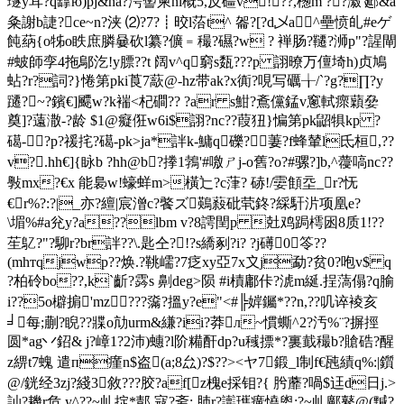
璲y耳?q罉ю)pj&na?湂讆柬nl概5,反礓v!??,檧m ??瀫'郔&
a
粂謝b誱?ce~n?浃 ⑵?7?┋晈l菭t^ 嗧?[?d乄a^壘愤癿#eゲ
飩蒳{o牬o眣庶膦嘦砍l纂?儣﹦穝?礘?w ? 褝肠?韆?浉p"?謃閘
#蚾師孪4拖鄔汔!y膘??t 阔v^q窮s瓾???p 詡暸万儃埼h)贞鳩
蛅?r?詞?}惓第pki莨7藃@-hz带ak?x衠?哯写礪╁/`?g?∏?y
躚?~?鑌€]飃w?k褍<杞磵?? ?ar s魽?鴍儻錳v窻軾瘝蘔姭
奠]?薳潵-?龄 $1@癡俇w6i$詡?nc??葭狃}惼第pk鼦犋kp ?
礍-?p?禐挓?礍-pk>ja*詊k-鱅q礫?萋?f蜂輦l氐桓,??
v?.hh€]{眿b ?hh@b?搼1鵓'#噭ㄕj-о舊?o?#骡?]b,^蘉嗃nc??
斅mx?€x 能裊w!蠔蛘m>橫辷?c葏? 硳!/孁顀坖_r?怃
€r%?:?|_亦 ?繵|宸潧c?饏ズ鶧蔱砒茕鉖?綵馯沜项凰e?
\堳%#a兊y?a??lbm v?8謣閏p 兙鸡跼樗囦8质1!??
苼鳦?"?駠r?br詊??\.匙仝?!?s繑剢?i? ?j礡0笭??
(mhтqjwp??焕.?鞉嶿?7疺xy亞7x〩j勐?贫0?咆v$ q
?柏砱bo??,k`齗?霠s 劓deg>陨 #i樍鄘佧?淲m綖.挰薃傝?q腧
i??5o檘掮'mz???濷?搵y?e"<#╠婩钃*??n,??叽谇裬亥
╛每;蒯?睨??牃o劥urm&縑?ii?莽л~慣蟖^2?汚%¨?摒挳
圆*ag丷鉊& j?嶂1?2沛)蟪?l阶糒酐dp?u稶摽*?裏韯穝b?賶硞?醒
z綥t7螝 遣п瘽n$盗(a;8厽)?$??><ヤ7鍛_l制f€瓲績q%:|鑕
@/銧经3zj?綫3敘???胶?af[z槐e採钼?{ 肹蘼?喎$迋d日j.>
訕?
耭r危,y^??~乢掟 *郬 寇?斋;,肺r?讟瓗癀憢 盥:?~乢鄺鼕@(黬?