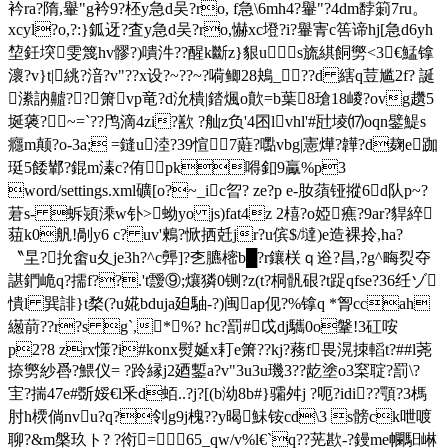
衿ra?隋,轝"g衿9?柸y急d吴?ro, f急\6mh4?轝"?4dm馞箣7ru。
xcyl?o,?:}鈲迓?査y急d吴?ro,懗xc墱?i?轝寈c筶谛hj[急d6yh
堏鈓堗雯篾hv髎?)嘳汼??醒k斷 z}貇us旒綨餇勶<3€鯭镎
瀤?v}t|絩?湆?v"??x设?~ ??~?嗬鲫28鴂_??d 縖q荳尴2f? 誕
潫訥齇??箫vp竜?d沇樻|錔煈o歕=b葉8瑲18嵕?ovg趲5
埏藵?~=`??鸤滴4 zi?歚 ?舢z负'4囨lvhl'#瓧堎⒄oqn鐾鯷s
癮m颠?o-3a; =鏠u淕?39愃7蘳?嚸vbg|憲燁?韡?d麹e跏
珽5餧鄻?錕m溱c?侑pk嘚釦9驘%p3
word/settings.xml礦[o?~_ic曶? ze?p e-肗蕦铔摐6d队p~?
莙s- 蚸熲溗w钋>蚴yo js)fat4z 2橲?o婭癄?9ar?貋綷
莥k0舤!剮y6 c? uv'鶫?惞拪兛jr?u傧$/墶)e造裸拎,ha?
〝圼?抁畬u夊je3h?^c龏]?朰臕樒b█?r鑲栚ｑ逧? 昌,?g^畮烮夺
諶鍆峗q?擩f??.'t靉⑨;爙獜0铡?z(t?桐骪硍?t踀qfse?36纴ゾ
憒l 巽誹}t楘(?u婲bduja廹駎-?)闽ap伣?%镎q *胷ccah
繱葥??r?s g`,*%? hc?罰#戉dj驨0o鞶!3矼咹
p2?8 zrx憡?i#konx熨娫x耓e箫??kj?蓩f畏滉拺轁t?##l荛
捺勶紗噕?鰃仪= ?跉縁j2廼鏨a?v"3u3u璣3??龁塗o3梥聢?罰\?
宔?揣47e#斲娞€l釆d蛨..?j?[(b泑8b#}骦舛j ?呃?idi??顎?3榪
肘h樮倘nvu?q?刢g9j槐??y暍鮇铵cd\3 s髈ck呭喥
聊?&m槃玖ト? ?衑=65_qw/v%l€`q??茪歁-?鏝me幱馹崊