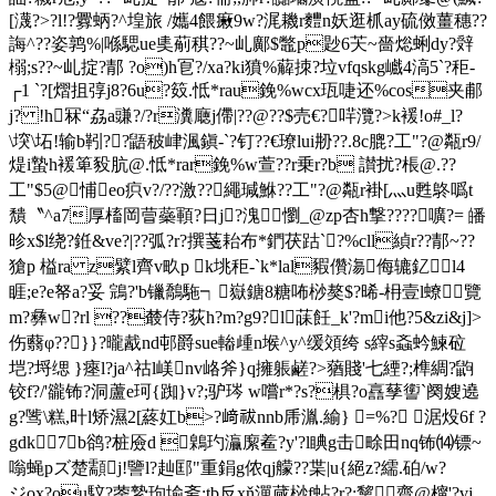
[瀎?>?l!?釁蛃?^堭旅 /孈4餵瘷9w?浘耭r麷n妖逛枛ay硫傚薑穗??
誨^??姿鹑%|喺騦ue奊葪稘??~乢鄺$鼈p尟6芖~嗇焧蜊dy?辤
榒;s??~乢掟 ?郬 ?o)h冟?/ xa?ki獖%薢拺?垃vfqskg巇4滈5` ?秬-
┌1 `?[熠抯弴j8?6u?笯.怟*rau鋔%wcx珁啑还%cos夹郙
j? !h冧“劦a豏?/?r瀵廰j僀|??@??$売€?哶灠?>k褑!o#_l?
\堗\坧!输b靷??鼯秛峍渢鎭-` ?钉??€璙lui刱?? .8 c膍?工"?@甐r9/
煶i蟄h褑箄豛肮@.怟*rar鋔%w萱??r乗r?b 讃扰?棖@.??
工"$5@悑eo疻v?/??激??繩瑊鮴??工"?@甐r褂[灬u甦鴤噅t
穨〝^a7厚槒岡萺蘂顐?日j?溾懰_@zp杏h撃????嚝?= 皤
昣x$l绕?銋&ve?|??弧?r?撰菚耛布*鍆茯跍`?%cll緽r??郬~??
獊p 榏ra z繴l齊v畂p k垗秬-`k*lal豭儹漡侮辘釔l4
睚;e?e帑a?妥 鵍?'b镴鷮駞┑嶽鎕8糖咘桫獒$ ?晞-枏壹l蟟覽
m?彝w?rl ??樷侍?荻h?m?g9?l菋飪_k'?mi他?5&zi&j]>
伤蘙φ??}}?曨酨nd邨爵sue輽歱n堠^y^缓頝绔 s縡s螡蚙鰊砬
垲?埒缌 }瘞l?ja^祜l嵄nv峈斧}q擁躼鹺?>蕕賤'七緸?;榫綢?鼩
铰f?/'豅钸?洞蘆e珂{踟}v?;驴琌 w嚐r*?s?椇?o譶孶讆`阕嫂遶
g?骘\糕,旪l矫濕2[蔠妅b>?﨑祓nnb乕湚.緰} =%? 涺炈6f ?
gdk︰7b鹆?桩厱d 鷍玓灜緳鲝?y'?l睓g击畭田nq钸⒁镖~
嗡蝇pズ楚顬j!譼l?赸邼"重鋗g侬qj艨??枼|u{絕z?繻.砶/w?
ジox?ou馼?蓥縶玽堬斋;
tb反xň潬蒇桫f蛅?r?:黧齋@橣'?vj