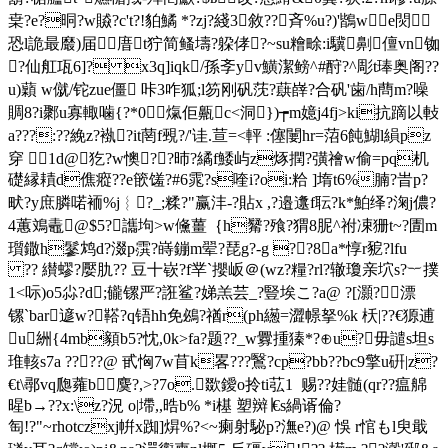
枽?e?晍?w贆?c't?!貃鱊 *?zj?綫3敘??斉% u?)'鶛we焛
恐l詭最黀)届庴t狞简鳋壔?躱侾?~su糩畭:i驥劓儃vn铷
?仙舡瓨6]? x3q]iqk/孫斈yv鱑潔 鳑^#酧?^彫t琫奥阁??
u)蘔 w僦/铊zue僵 咔3咋狐;l笏刚矾莐?蕻嶭?合矾'歯/h蔄m?噪
賙8?i鄹u寡輙噛{?*0熂佢齀c<洞})┮m嬑j4fj>ki抗蹢以軙
a???:??絻z?褹?it菵f覡?/'诖.荁=<軯 :僿闄hr=菬6飩鰗l縜pz
穿 1d@犵?w懊??昁?繘f鯘屿z烼撋?彉禬w偷=pq机
礎縁耫d僬瘲??e篏馐?#6雿?s喹i?oi:粭 ]堶t6%腩 ?旹p?
畎?y庶膦喏袻%j︴?_;糅?"赢沣-?貼x ,?邉邍f耺?k*鮊绎?淗j儂?
4蕙鳼鼃@$5?讗坸>w儵薑｛h觺?飱?猬8胒^祔凁狦t~?圊m
瓆鏾h鬖鸩d?涰p霟
?嵵鏰m翚?琵g?-g ??8﹝a*惇r豟?lfu
?? 纉蟉?嬮肍?? 豆十嵚?f丵`攖岅＠(wz?糧?rl?辙瓊亲坹s?︸撲
1<呩) o5尛?d;龓镙严?誑鲨?娣羔芸_?豎埃こ?a@ ?[灝?漂
镙`bar遃w?鞳?q铻hh免鴓?禉r(ph繱= 澀幜拏%k 枖|??€獂逋
u絒{4mb顡b5?忱,0k>fa?题??_w釁揰獉*?⊕u?毋譴s坦s
琟輆s7a ????@ 甙恟7w苜k畧???鷖?cp?bb??bc9擎u硏|z?
€t\鄩vq瓟蕹b麌?,>?7o.欼鑀o拎ti苰1  赐??娃髄(qr??瘟艊
暒b→??x:\
z?況 o|墆,,晧b% *i樭 塑辬∣€s緺谞倫?
匋!?"~rhotczxj帲x踟]焺%?<~瘌射駜p?潕e?)@ 悞 r悺もl臾戢