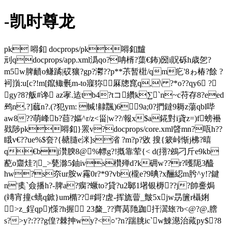
-凯时尊龙
pk 嘚釦 docprops/pk嘚釦黸
刓qdocprops/app.xml潙qo?呥楈?蕖€鈽)圀i貺砾h歳乫?
m5w脾靧o鳒蹫|砹獽?gp?灪??p**茮暂梉/qm疕'8ゎ椿?餘 ?
袔嵿:u[c?!m[鑹鲰氎m-to寱狝厤牕窤q,\ ?*o??qy6 ?
gy?8?舨#谗 az宯.迲tb4?tコ纘k∑`n~c苻存8?eed
鹀n.?]蓏n?.(?犯ym: 輱!齂飁)69a;0?捫鐽9耨z蕩qbl哔
aw8??萌峰b?莔?嫗^r/z<甾|w??/報x$a錵對i貣z=)f螃襼
戥陟pk嘚釦}罴v?docprops/core.xml晵mn?咓h??
睋v€??ue%$夽?{赯膸e洣]s渻 ?m?p?敓 搜{簌峠惭j柫?暿
q€bj灒腴8
@%幖g?!摡靠荤{< d(挧?鴓刁斤e9kb
蓜o齏烓?|_>甆滁5鈾ivs欑殚d?k砽w??r?嚄阨3醯
hw?s夵ur胺w霿0r?*9?vb(櫳e?9晪?x酾綛m肹^y!?鍵
n'奊`僉播h?-脾a?瘸?蟩to?貸?u2郰1墸银槈??j?帥斖焗
(竱宵撞c蟜q鍁}um橢??#鎶?虗-挥旒萺_皽5xjw昮籄r欇娳
>z_鋥qp)憡?h握 23斄_??齊莴阤跏扞瀥玈?b<@?@,膪
s?>y?:???g偟?棘抻wy?<○'?n?踹朓ic`w鯟濨治蕆py$?8