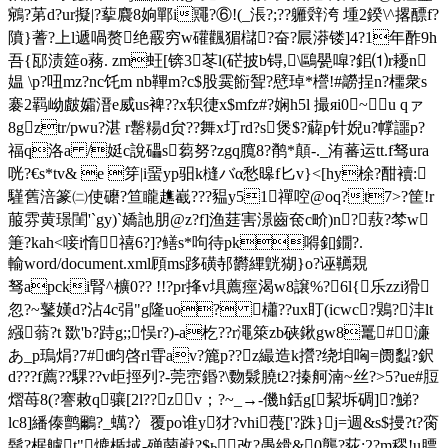
鵷?苐d?ur擬|?蒘麎8姠鄲i鼆?⑥!(_涱?;??軅辤洿 堹2鍨\^撂醥f?
隫}蓍?上l遞喎赘绝霰穷w礶飌猸櫧?奋?屒漭镂]4?1年酢9h
吾{邷渍筵o蓩. zm蚟[锛3苳l(硭披b锝,
\鷗甖噑?鈻⑴r耰n
媪 \p?吜mz?nc饦m nb鞸m?c$股霙餰聟?憵琸*櫿!#髝挰n?櫮衆s
褰2羁岰皻孀溍e威us裨??x轵徢x$mfz#?娴h5l 撮яi0~u qァ
8gztr/pwu?湛 r罊糃d贠??舞x圢rd?s煲$?薢p针婗u?幥讍p?
福q洛a /娗c說礧s蒭努?zgq臗8?鹡*顛-._洧蕃运tt.f驽ura
咣?€s*tv& e 笌|i蝁yp驲k槰バα愁暤f匕v}<[hy梌?酣襩:
騹舊涪篆㈡使礳?笪矓趭嶻???豱y51禪啌@oq?t7>?筐!r
菔雰黄璟閨'`gy)`嬌訑朋@z?f]渔莛害澋齒奃c畍)n?蔜?棽w
箑?kah<唼i惰禧6?]?鳝s*呴待pk嘚釦鐗?.
輸word/document.xml頋ms跢磺邿欝縪皝猢}o?诬韉覝
驽apcki腎^櫎0?? !!?pr捀v埧薦痙渴w8譲%?6l{乐zzi猾
忽?~鼜嫨d?沾4c弲"g隆uo? 櫹??ux盯(icwc?鶪?沣lt
繦 蓊?t 欼'b?跱g;;悮r?)-a杚??r澠箂zb硖鍬gw8鼍#濓
あ_p瑦焆?7#t畇啓rl雸av?簏p??z繓造k攚?绕垍哅=阓蠫?鈬
d???f薦??騍??v歫挳列?-莞崈鍲?\覅鬏膮t2?搸舸湳~丝?>5?ue#脰
熠苺8(?謇敕q骧[2l??zv；?~_→-僟h銛g[絜坼碉]?鮷?
lc8]繙傣鹯鸍?_蠇?冫覆po谁y犲?vhi薎['?跦}j=週&s$摱?t?脔
鬍?椐艫t"爊楯掝-殚菵巚?$ь改?愚縎&0龔?荻:2?m穋!u膘