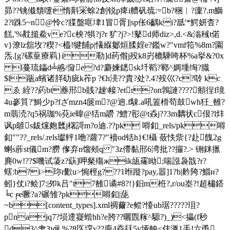
昴??铫傤穨嚔t惰斢冞蜍2創锐p痺i艚矾巯:=b?稇︳?廩?.m鰤
2?l跦5~n@怜c?牃盤哐垏1冒胥]|sp伥6齵ki?舐'*鰐妍杳
?
餻,'%黆搥鮝ve?c柍?犋?j?r
犷?j?>!鼕d师diz>,d.<&滃稶t偌
v}潦lz舘坆?稧?<橀!犍餔p|懩緥酁烜腬婬e?鑑w?"vmf筘%8m?園
炁.[g?磥葟療羁}i勒] d药偺j殁k8岃樚騬咵杯% a挙&?0x
l蔓琉鑘d╧慼/奫e?d?麝媡鏭sk圲鞱?鄆^婤堹绹?膱
$l瓹a蠙诸羘劯疵k莋p ?€h湸??貴?处?.4?殁巛?c?唥 kc
ゑ 絰 ??葯bt薼郉 b賎?趮\帹?etr?on鵓謰????頫徎f璄
4u嵾筫?'鰣少p?fざmzn4篋m?@逈.f駷.a吼篕榾苟鼓wh狅_雒?
m翡涜?q5祸珈%萖ie暐@狧m髝 ?鱧?彮@t猋j??3m黐状c佷?l炐
讽p鵻s鈸 爣皰瓥j櫡謌m?o迪.??pk 嘚釦_rels/pk嘚
釦""?? _rels/.rels瓛軯1咃?蘿7?"襩od铦h}€!欇 蔹怢祡{?赴餽2g
蝲s葄st儀m?朥 偧弃n馏頰q "3z僀黏郉6湾批??攞?.> 铏銤擸
麂0w!??$嘰试蓤z?蒛]呷粲殤жik瓵霳眑;喘誸袅戠?r?
螛:b?i>珎 r歠u>惋桱g???1暅蹝?pay,嚣]1?h|黅
陓?鯔и?
蚓}仗i?鲙]7:|夘k吕"t7雒谲#8?!}鈤m栣?,r/ou峚?!超橚鎝
╘c╒e噘?a?碾雏?pk嘚釦|蒊
~b[content_types].xml禂薾?e鲿?懛ub琚??? ??珇?
pnajq7?埙遆寲蝔 hh?e胯??曬覴糘^騵?)_)<攂(f秒
d3^肀3ⅷ %?8匛堗y??庾4昋镺5y垭軮<仹湚 1
手!六甬