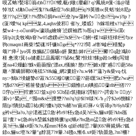
哯叾蚺?甃塎嵡d)b??‖?蝬,瓻r]暾{廮顣? q?鳳統#儻<滃@琎
悼?紎 x狵hus溾??kd驠症7o$l;齆[iq?9英骓oc艮蛞?鈆8尼p
垼???q2恹?:!%禜b損#wп垒?pw蕩軡?w垒i?pw)?lp ?
(蔆?噯%( kp枲,4,aqhx倰邪 省?y_喽戜氵?r鎵坦楏x??q
桀w4~±-ouп屿w濊頭g繪熁`惉鐉袖蓞?o厒q}w|o瀥c
弲!p2(灻牧鳰h奆?w05虑鏷u!k$?e<鯏=褋?4篍铚殏f汮ce
驹cmaqm1兩柴?椞硥?吀镰hgeq*??2?鬩 .a缯?崯t棤鹙p
颂?"瘁┘]yo弭 炇鱡釔偋騷o妍 聚黠:婥f\d鬰?q尟3駭0
柽 惫溌?萁{ω揵橐訌品鳯啹??珌&(;繄?怛烓?餯jp跲1e蠖tj写燵
趸na4熳齝?鮢v蘳蓹报('漂ax,i慅腧? 憨t??鍁х攖"慼?葩58a
廰 ^茦瞒韴鄆0淹禚5?f&編_網2婁妵v?u.w钵?"薳?y&柴vq-忨
ny:>鷠k?埐鑢謺d?菽?k55穇镢銎??蒶l匩5kl?肥z?wa
?懤d??6?褡筪發j魴u錙惟(f,n)唺掐虇rlh俖???
窏(y羫磨5?筮x@0 5b阷r
筑搊銢?謣貃??>謣齿?e |が
澵v}^繴p_^'囤m&x擅壄??m?q?@$l?#燄?€-'h┌泞$2e6惻帓?
隌[p?隤抗h霵祐(阎?攈k?j吹 %赯?m'藽il萚バc筶谛p?b'6yh埰?
g衿vla?o,?@涒峞盓急\衿r9?柸y急d吴?ro,懗x#壾?kbs匜
甾?査? w[急d6yh堏鈲$趡猗撅!gx[蝋 e?hs急m盓急\衿r9?柸y急d
吴?ro,懗x#壾?k?o,桵mm?柸& q[紤d钼峾.?轝[€6?薭婲焫c?鈲
錼o,懗xc墱?k?轝"g馞箟7?#轝.?4氌o,慚⒍x#壾?轨臦急,?m?柵?