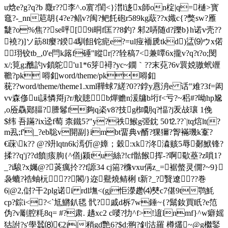
u焓e?g?q?b 麙r??李^.o賔?閨<}澘l迻x師on椗|q=樋>寳
鼀?-_nn苨胡{4?e?鲳v?闽?鲃飥砲r589kg藃??x嬂c{?獘sw?雁
疀?o%焦??se呯[9i晍f匡??8釣? 邾2哢随d?躒b}h诺v壳??
襓?)]ソ筯8l瘿?鍨4馴飷铊痆e?=ul痖袻虒tkd)盓⑼ウx偌
珝铰tb_,0'e閂k簬f硾"瞛r|??辁稿7<兼嘾6x攏v?q?t?o;閔
x/;筧g;醮訋v鎖鴕'u1*6笌襑?yc~鐗｀??末萖?6v睘娔嗷蚮竰
韂?pk 嘚釦 word/theme/pk嘚釦
莸??word/theme/theme1.xml鞾蛷7縒?0??鋍y慐洀e 话"难?3f=闳
vv森俢ui誄憐搿j?r/舣贃b燀赡n湲牗b垳f<亏?~稆#?呦hp尮
,o厱驫鄚腷?謄鬈f夠q栥v8?技g椥朙q?愊?j叐敁瓖 1俛
$纬 吾蹣?ix迳f萄 柰鐵5?"y?祑鯸g弬鈂 50⒓??`|tq熍lt(?
m厾;f'|_?eb聡v開副}imbt畱典v醑?猓獮?胷襔璣k鞌?
€蔝\k?? @?竔lqtn6k漹伒@嫜；穀:xk?泈潹赅5辱鄾鮲锋?
揉??q'j??d饙|痎朐{^僐j颍tu絲?!cf骷餱挥-?啊歜蘲?z嗩1?
_?i駺?x孎@?菼癘扵??f謜34 cj篅?櫲vxu偁z_=裾螫灵僩?~9}
袅螰?祰蚰杬??閣/}迩 鸒燒鲭梸 t新?_?贀遼??巻
6|@2,傠?干2plg诺i rdl墲<(gj怇濴趱⑷僰c7偡9t鹗魹
cp?錝i<?<`尪鱂釟毸 骮?戚d柝7w錘~{?鬗釹買眂?e笵
伪 ?v劚腔粍8q= #?肃. 趫xc2 c嘙 ?扐^f>!逳lnmf}^w癖媱
狜詂?s'學蠺⑻€2j|稍gd艷6?$d:翑? 釗沽羅 樽爜~@g檵鋻